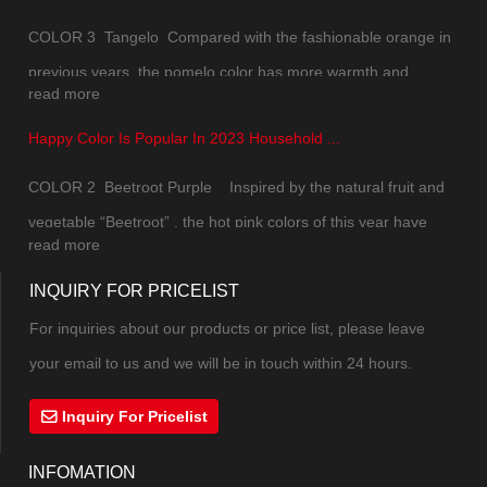
COLOR 3 Tangelo Compared with the fashionable orange in
previous years, the pomelo color has more warmth and
read more
natural texture of daily life. The color saturation has been
Happy Color Is Popular In 2023 Household ...
slightly reduced, which is not so jumpy and upstaging. While
maintaining the overall sense of vitality, the soft tone can
COLOR 2 Beetroot Purple Inspired by the natural fruit and
mak...
vegetable “Beetroot” , the hot pink colors of this year have
read more
combined pink and purple into a new color. The excitement,
INQUIRY FOR PRICELIST
excitement and vitality under the mysterious atmosphere can
not be controlled. The highly saturate...
For inquiries about our products or price list, please leave
your email to us and we will be in touch within 24 hours.
Inquiry For Pricelist
INFOMATION