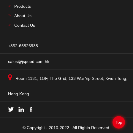
Products
About Us
Contact Us
+852-65826938
sales@jspeed.com.hk
Room 1131, 11/F, The Grid, 133 Wai Yip Street, Kwun Tong,
Hong Kong
Top
© Copyright - 2010-2022 : All Rights Reserved.