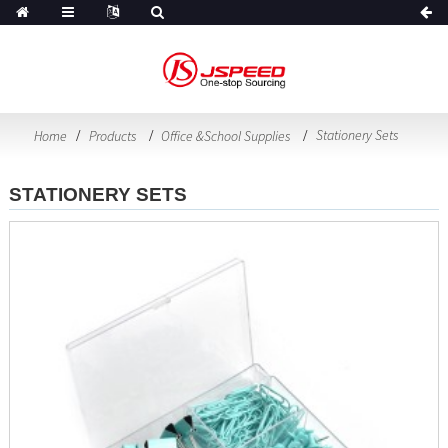
Stationery Sets
Home
Products
Office &School Supplies
STATIONERY SETS