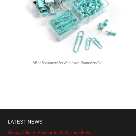
Office Stationery Set Wholesale, Stationery Gif...
LATEST NEWS
Happy Color Is Popular In 2023 Household ...