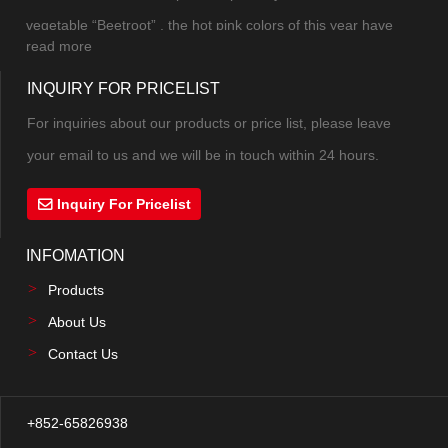
mak...
vegetable “Beetroot” , the hot pink colors of this year have
read more
combined pink and purple into a new color. The excitement,
INQUIRY FOR PRICELIST
excitement and vitality under the mysterious atmosphere can
not be controlled. The highly saturate...
For inquiries about our products or price list, please leave
your email to us and we will be in touch within 24 hours.
Inquiry For Pricelist
INFOMATION
Products
About Us
Contact Us
+852-65826938