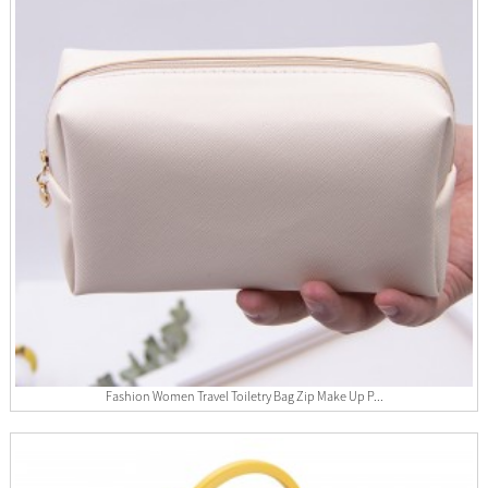
Fashion Women Travel Toiletry Bag Zip Make Up P...