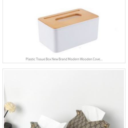
Plastic Tissue Box New Brand Modern Wooden Cove...