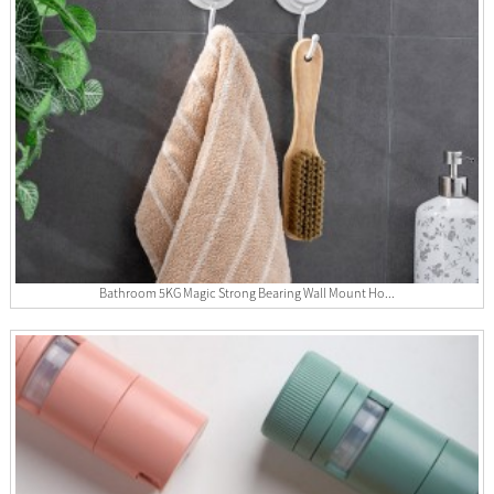
Bathroom 5KG Magic Strong Bearing Wall Mount Ho...