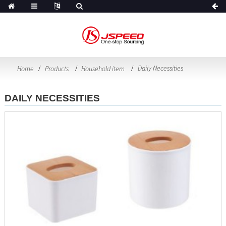
Daily Necessities
Home
Products
Household item
DAILY NECESSITIES