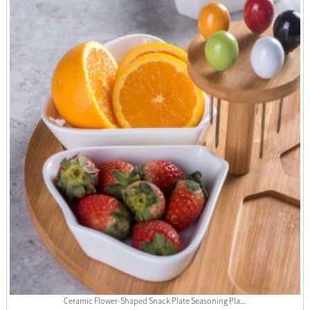
Ceramic Flower-Shaped Snack Plate Seasoning Pla...