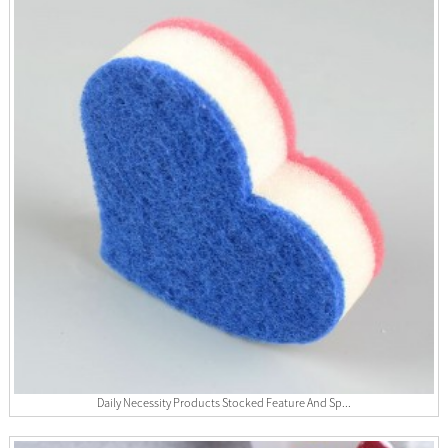
Daily Necessity Products Stocked Feature And Sp...