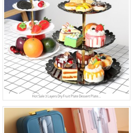
Hot Sale 3 Layers Dry Fruit Plate Dessert Plate...