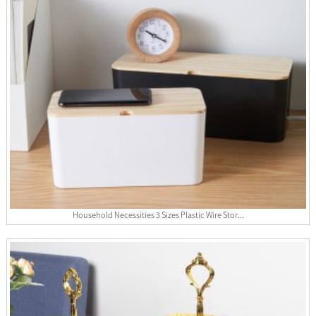
Household Necessities 3 Sizes Plastic Wire Stor...