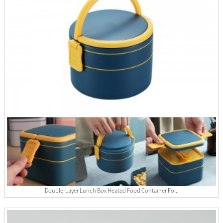
Double-Layer Lunch Box Heated Food Container Fo...