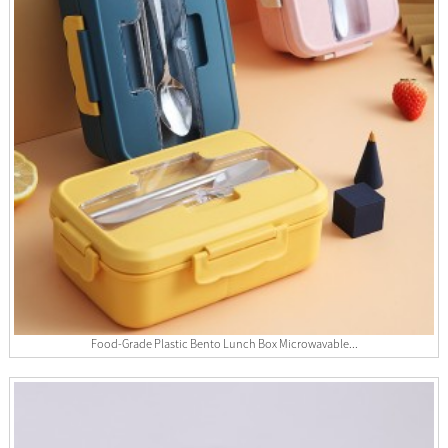
Food-Grade Plastic Bento Lunch Box Microwavable...