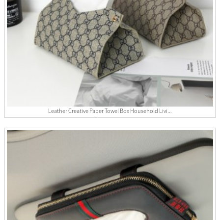
Leather Creative Paper Towel Box Household Livi...