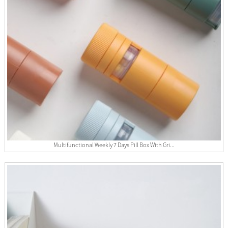
Multifunctional Weekly 7 Days Pill Box With Gri...