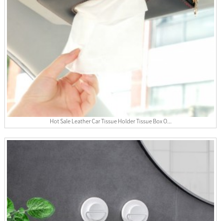
Hot Sale Leather Car Tissue Holder Tissue Box O...