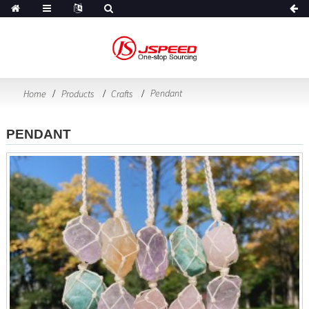
Pendant
Home
Products
Crafts
PENDANT