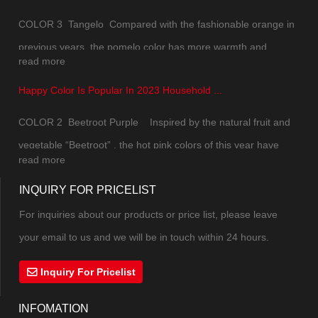
COLOR 3 Tangelo Compared with the fashionable orange in
previous years, the pomelo color has more warmth and
read more
natural texture of daily life. The color saturation has been
Happy Color Is Popular In 2023 Household ...
slightly reduced, which is not so jumpy and upstaging. While
maintaining the overall sense of vitality, the soft tone can
COLOR 2 Beetroot Purple Inspired by the natural fruit and
mak...
vegetable “Beetroot” , the hot pink colors of this year have
read more
combined pink and purple into a new color. The excitement,
INQUIRY FOR PRICELIST
excitement and vitality under the mysterious atmosphere can
not be controlled. The highly saturate...
For inquiries about our products or price list, please leave
your email to us and we will be in touch within 24 hours.
Inquiry For Pricelist
INFOMATION