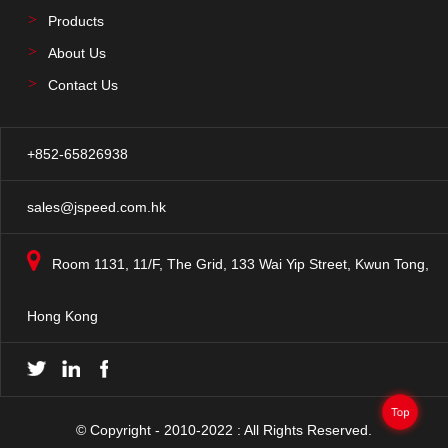
Products
About Us
Contact Us
+852-65826938
sales@jspeed.com.hk
Room 1131, 11/F, The Grid, 133 Wai Yip Street, Kwun Tong,
Hong Kong
Top
© Copyright - 2010-2022 : All Rights Reserved.