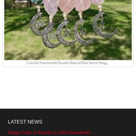
Colorful Handmade Double Natural Raw Stone Hang...
LATEST NEWS
Happy Color Is Popular In 2023 Household ...