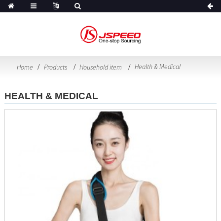
Health & Medical
Home
Products
Household item
HEALTH & MEDICAL