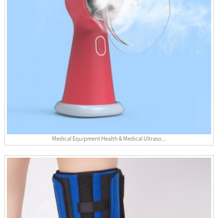
Medical Equipment Health & Medical Ultraso...