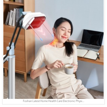
Foshan Latest Home Health Care Electronic Physi...