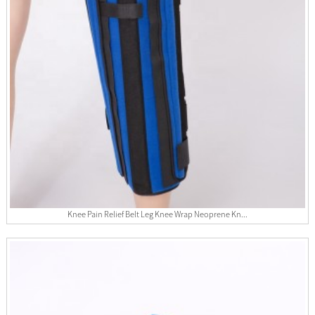
Knee Pain Relief Belt Leg Knee Wrap Neoprene Kn...