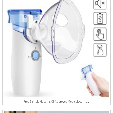
Free Sample Hospital CE Approved Medical Atomiz...