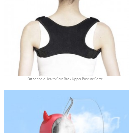
Orthopedic Health Care Back Upper Posture Corre...