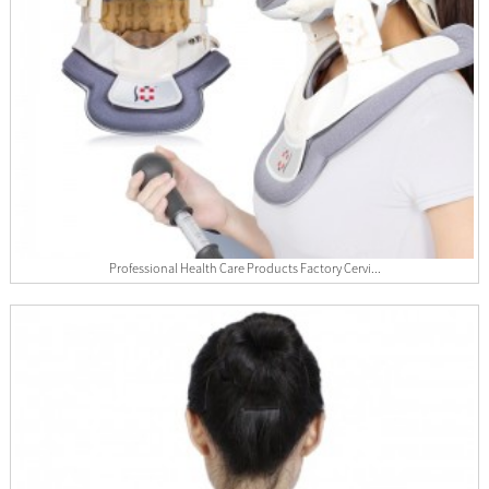
Professional Health Care Products Factory Cervi...