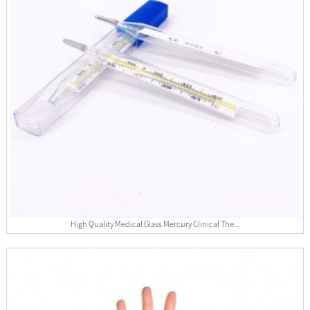
High Quality Medical Glass Mercury Clinical The...