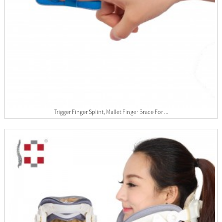
Trigger Finger Splint, Mallet Finger Brace For ...