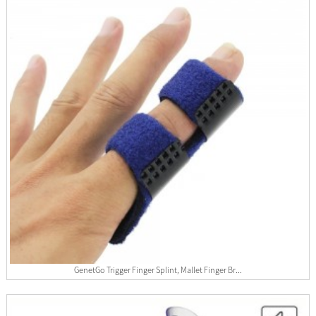
GenetGo Trigger Finger Splint, Mallet Finger Br...