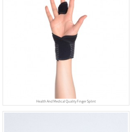
Health And Medical Quality Finger Splint