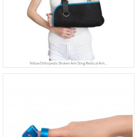
Yellow Orthopedic Broken Arm Sling Medical Arm...