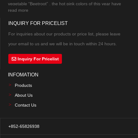
mak...
vegetable “Beetroot” , the hot pink colors of this year have
read more
combined pink and purple into a new color. The excitement,
INQUIRY FOR PRICELIST
excitement and vitality under the mysterious atmosphere can
not be controlled. The highly saturate...
For inquiries about our products or price list, please leave
your email to us and we will be in touch within 24 hours.
Inquiry For Pricelist
INFOMATION
Products
About Us
Contact Us
+852-65826938