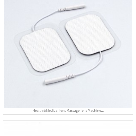
Health & Medical Tens Massage Tens Machine...