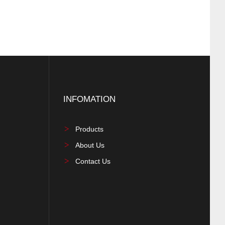
INFOMATION
Products
About Us
Contact Us