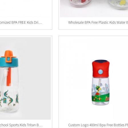
Wholesale Customized BPA FREE Kids Drinking Bot...
Custom Logo School Sports Kids Tritan Bottle , ...