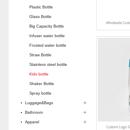
Plastic Bottle
Glass Bottle
Big Capacity Bottle
Infuser water bottle
Frosted water bottle
Straw Bottle
Stainless steel bottle
Kids bottle
Shaker Bottle
Spray bottle
Luggage&Bags
Bathroom
Apparel