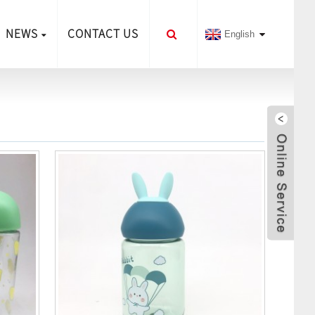
NEWS
CONTACT US
English
Sen