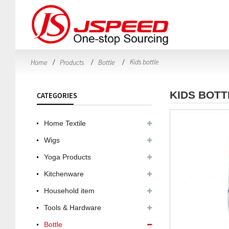
Kids bottle
Home
Products
Bottle
KIDS BOTT
CATEGORIES
Home Textile
Wigs
Yoga Products
Kitchenware
Household item
Tools & Hardware
Bottle