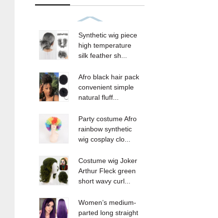
Synthetic wig piece
high temperature
silk feather sh...
Afro black hair pack
convenient simple
natural fluff...
Party costume Afro
rainbow synthetic
wig cosplay clo...
Costume wig Joker
Arthur Fleck green
short wavy curl...
Women’s medium-
parted long straight