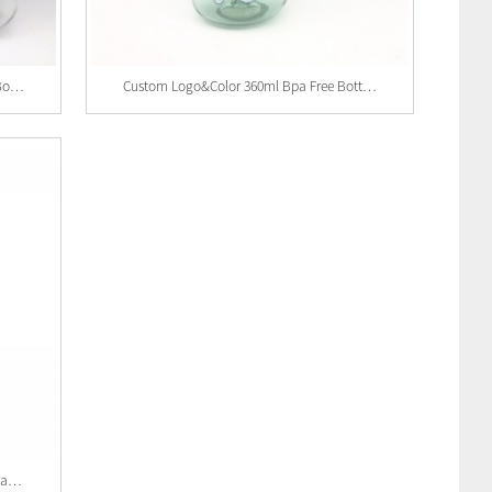
Wholesale BPA Free Plastic Kids Water Bottle Wi...
Custom Logo&color 360ml Bpa Free Bottles P...
Custom Logo 400ml Bpa Free Bottles Plastic Kids...