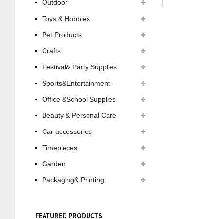
Outdoor
Toys & Hobbies
Pet Products
Crafts
Festival& Party Supplies
Sports&Entertainment
Office &School Supplies
Beauty & Personal Care
Car accessories
Timepieces
Garden
Packaging& Printing
FEATURED PRODUCTS