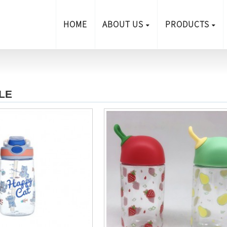
HOME
ABOUT US
PRODUCTS
LE